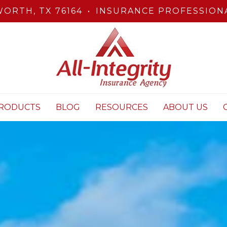
ORTH, TX 76164
•
INSURANCE PROFESSIONA
RODUCTS
BLOG
RESOURCES
ABOUT US