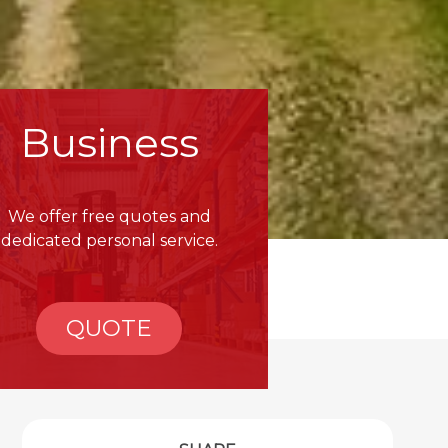
Business
We offer free quotes and
dedicated personal service.
QUOTE