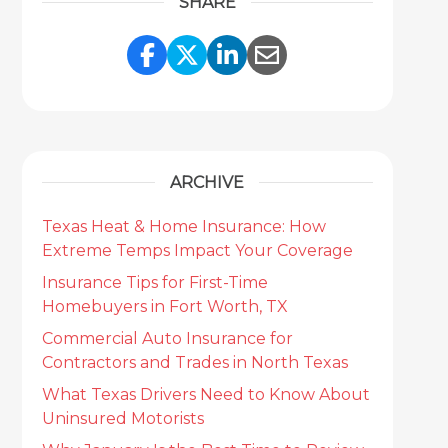
SHARE
Share Link to Facebook
Share Link to Twitter
Share Link to Link
Share Link to 
ARCHIVE
Texas Heat & Home Insurance: How
Extreme Temps Impact Your Coverage
Insurance Tips for First-Time
Homebuyers in Fort Worth, TX
Commercial Auto Insurance for
Contractors and Trades in North Texas
What Texas Drivers Need to Know About
Uninsured Motorists