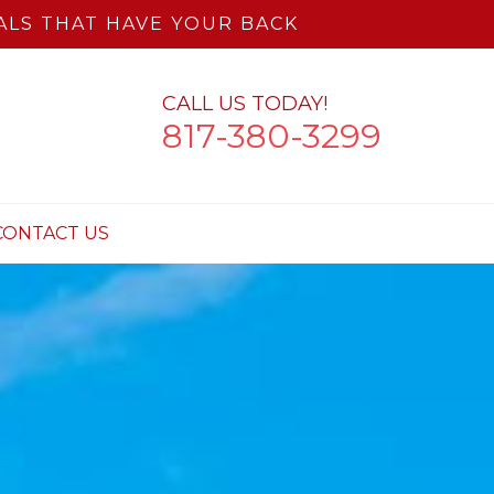
LS THAT HAVE YOUR BACK
CALL US TODAY!
817-380-3299
CONTACT US