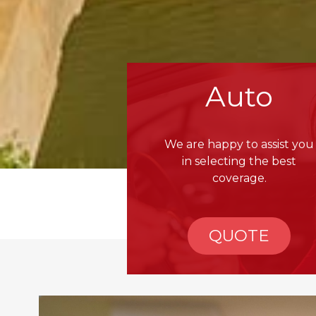
Auto
We are happy to assist you
in selecting the best
coverage.
QUOTE