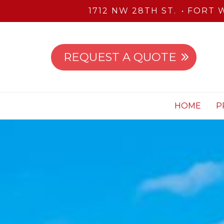
1712 NW 28TH ST.
FORT W
REQUEST A QUOTE
HOME
P