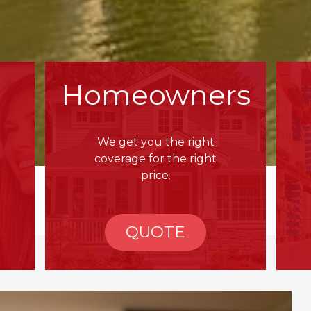
Homeowners
We get you the right
coverage for the right
price.
QUOTE