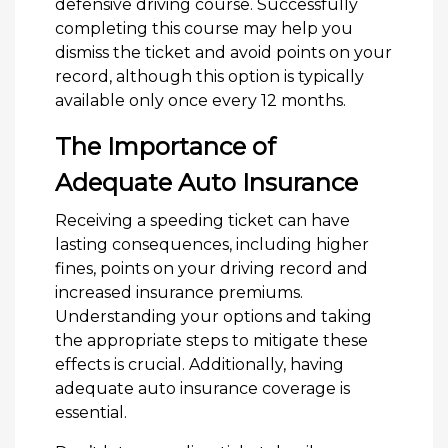
defensive driving course. Successfully
completing this course may help you
dismiss the ticket and avoid points on your
record, although this option is typically
available only once every 12 months.
The Importance of
Adequate Auto Insurance
Receiving a speeding ticket can have
lasting consequences, including higher
fines, points on your driving record and
increased insurance premiums.
Understanding your options and taking
the appropriate steps to mitigate these
effects is crucial. Additionally, having
adequate auto insurance coverage is
essential.