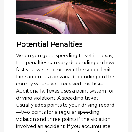
Potential Penalties
When you get a speeding ticket in Texas,
the penalties can vary depending on how
fast you were going over the speed limit.
Fine amounts can vary, depending on the
county where you received the ticket.
Additionally, Texas uses a point system for
driving violations. A speeding ticket
usually adds points to your driving record
—two points for a regular speeding
violation and three points if the violation
involved an accident. If you accumulate