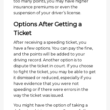
too many points, you may have higher
insurance premiums or even the
suspension of your driver’s license.
Options After Getting a
Ticket
After receiving a speeding ticket, you
have a few options. You can pay the fine,
and the points will be added to your
driving record. Another option is to
dispute the ticket in court. If you choose
to fight the ticket, you may be able to get
it dismissed or reduced, especially if you
have evidence that you were not
speeding or if there were errors in the
way the ticket was issued.
You might have the option of taking a