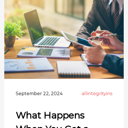
September 22, 2024
allintegrityins
What Happens