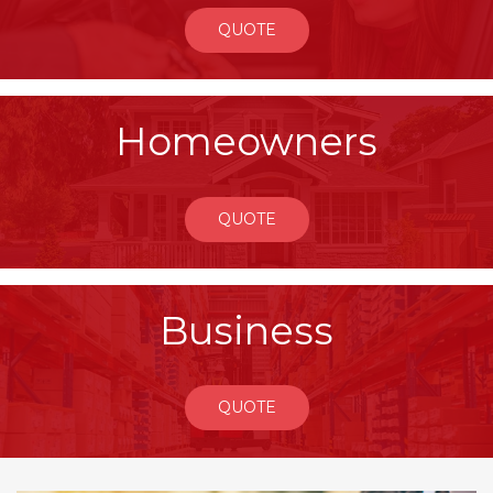
QUOTE
Homeowners
QUOTE
Business
QUOTE