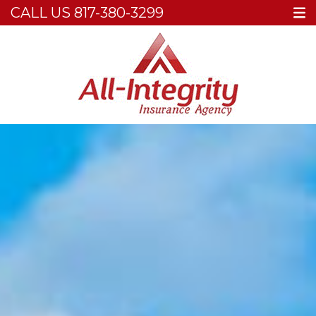
CALL US
817-380-3299