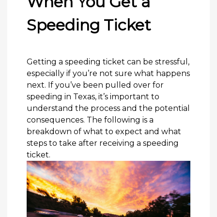
When You Get a
Speeding Ticket
Getting a speeding ticket can be stressful,
especially if you’re not sure what happens
next. If you’ve been pulled over for
speeding in Texas, it’s important to
understand the process and the potential
consequences. The following is a
breakdown of what to expect and what
steps to take after receiving a speeding
ticket.