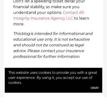
Don’t let a speeding ticket derail your
financial stability, so make sure you
understand your options.
Contact All-
Integrity Insurance Agency LLC
to learn
more.
This blog is intended for informational and
educational use only. It is not exhaustive
and should not be construed as legal
advice. Please contact your insurance
professional for further information.
This website uses cookies to provide you with a great
user experience. By using it, you accept our use of
cookies.
Categories:
Blog
OKAY